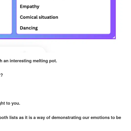
h an interesting melting pot.
st?
ght to you.
th lists as it is a way of demonstrating our emotions to be