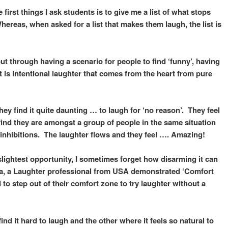
first things I ask students is to give me a list of what stops
reas, when asked for a list that makes them laugh, the list is
 through having a scenario for people to find ‘funny’, having
t is intentional laughter that comes from the heart from pure
ey find it quite daunting … to laugh for ‘no reason’. They feel
find they are amongst a group of people in the same situation
r inhibitions. The laughter flows and they feel …. Amazing!
 slightest opportunity, I sometimes forget how disarming it can
da, a Laughter professional from USA demonstrated ‘Comfort
to step out of their comfort zone to try laughter without a
nd it hard to laugh and the other where it feels so natural to