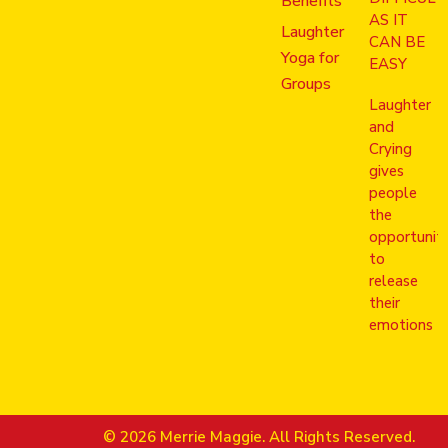
Benefits
AS IT
Laughter
CAN BE
Yoga for
EASY
Groups
Laughter
and
Crying
gives
people
the
opportunit
to
release
their
emotions
© 2026 Merrie Maggie. All Rights Reserved.