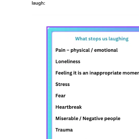
laugh: