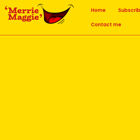
Home
Subscri
Contact me
CATEGORY ARCHIVES:
UNCATEGORIZED
Why Lion Laughter is good 
Posted on
29 June 2026
Lion Laughter Exercise
Having attended the monthly ‘Prozone’ meeting h
Yoga Movement in early June, the main topic of h
This exercise is a variation of the yogic exercise 
small number of yoga poses included as Laughter