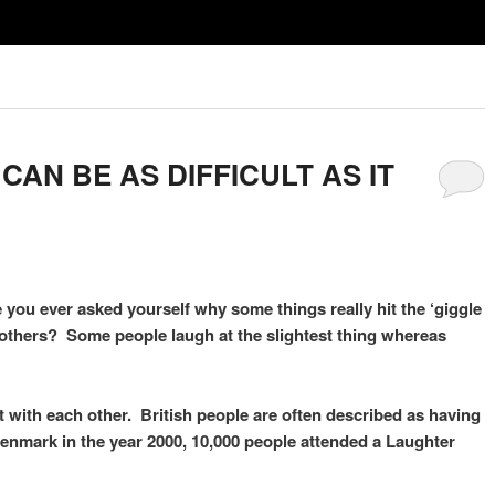
AN BE AS DIFFICULT AS IT
 you ever asked yourself why some things really hit the ‘giggle
r others? Some people laugh at the slightest thing whereas
ct with each other. British people are often described as having
 Denmark in the year 2000, 10,000 people attended a Laughter