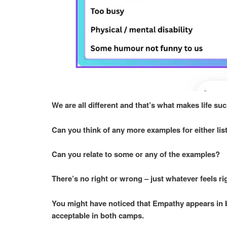
We are all different and that’s what makes life suc
Can you think of any more examples for either li
Can you relate to some or any of the examples?
There’s no right or wrong – just whatever feels ri
You might have noticed that Empathy appears in bo
acceptable in both camps.