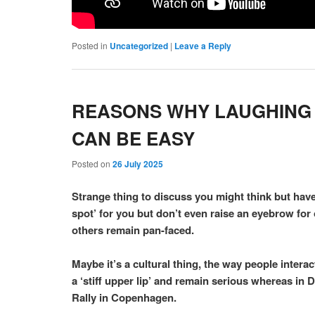
Posted in
Uncategorized
|
Leave a Reply
REASONS WHY LAUGHING C
CAN BE EASY
Posted on
26 July 2025
Strange thing to discuss you might think but have
spot’ for you but don’t even raise an eyebrow fo
others remain pan-faced.
Maybe it’s a cultural thing, the way people intera
a ‘stiff upper lip’ and remain serious whereas in
Rally in Copenhagen.