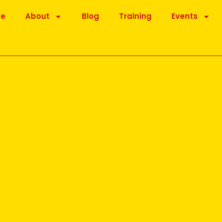
be
About
Blog
Training
Events
for you
osted online by Dr Madan Kataria, founder of the Laughter
is message was the importance of the ‘Lion’ Laughter exercise.
of the Lion (Simhasana) in that laughter is added and is one of a
 Yoga exercise.