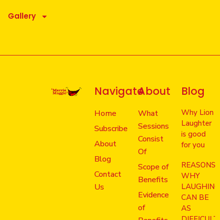
Gallery
Navigate
About
Blog
Why Lion
Home
What
Laughter
Sessions
Subscribe
is good
Consist
About
for you
Of
Blog
REASONS
Scope of
Contact
WHY
Benefits
Us
LAUGHIN
Evidence
CAN BE
of
AS
DIFFICULT