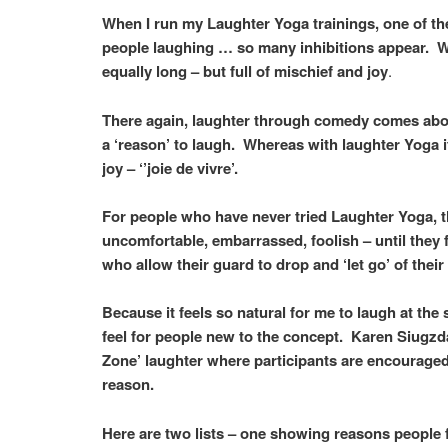
When I run my Laughter Yoga trainings, one of the 
people laughing … so many inhibitions appear. Whe
equally long – but full of mischief and joy
.
There again, laughter through comedy comes about
a ‘reason’ to laugh. Whereas with laughter Yoga i
joy – ‘’joie de vivre’.
For people who have never tried Laughter Yoga, th
uncomfortable, embarrassed, foolish – until they 
who allow their guard to drop and ‘let go’ of thei
Because it feels so natural for me to laugh at the
feel for people new to the concept. Karen Siugz
Zone’ laughter where participants are encouraged 
reason.
Here are two lists – one showing reasons people fi