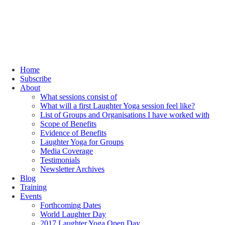
Home
Subscribe
About
What sessions consist of
What will a first Laughter Yoga session feel like?
List of Groups and Organisations I have worked with
Scope of Benefits
Evidence of Benefits
Laughter Yoga for Groups
Media Coverage
Testimonials
Newsletter Archives
Blog
Training
Events
Forthcoming Dates
World Laughter Day
2017 Laughter Yoga Open Day