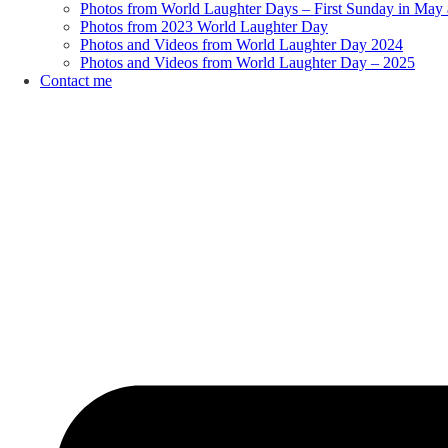
Photos from World Laughter Days – First Sunday in May 
Photos from 2023 World Laughter Day
Photos and Videos from World Laughter Day 2024
Photos and Videos from World Laughter Day – 2025
Contact me