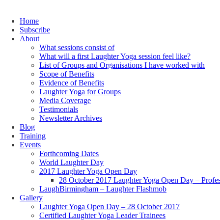
Home
Subscribe
About
What sessions consist of
What will a first Laughter Yoga session feel like?
List of Groups and Organisations I have worked with
Scope of Benefits
Evidence of Benefits
Laughter Yoga for Groups
Media Coverage
Testimonials
Newsletter Archives
Blog
Training
Events
Forthcoming Dates
World Laughter Day
2017 Laughter Yoga Open Day
28 October 2017 Laughter Yoga Open Day – Profes
LaughBirmingham – Laughter Flashmob
Gallery
Laughter Yoga Open Day – 28 October 2017
Certified Laughter Yoga Leader Trainees