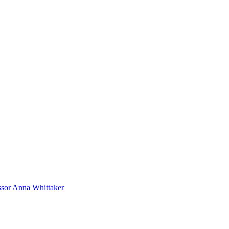
sor Anna Whittaker