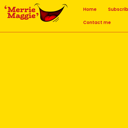
Home
Subscri
Contact me
Maggie Thompson
AUTHOR ARCHIVES:
Why Lion Laughter is good 
Posted on
29 June 2026
Lion Laughter Exercise
Having attended the monthly ‘Prozone’ meeting h
Yoga Movement in early June, the main topic of h
This exercise is a variation of the yogic exercise 
small number of yoga poses included as Laughter