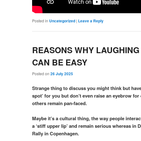
Posted in
Uncategorized
|
Leave a Reply
REASONS WHY LAUGHING C
CAN BE EASY
Posted on
26 July 2025
Strange thing to discuss you might think but have
spot’ for you but don’t even raise an eyebrow fo
others remain pan-faced.
Maybe it’s a cultural thing, the way people intera
a ‘stiff upper lip’ and remain serious whereas in
Rally in Copenhagen.