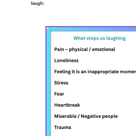
laugh: