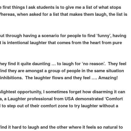
first things I ask students is to give me a list of what stops
reas, when asked for a list that makes them laugh, the list is
 through having a scenario for people to find ‘funny’, having
t is intentional laughter that comes from the heart from pure
ey find it quite daunting … to laugh for ‘no reason’. They feel
find they are amongst a group of people in the same situation
r inhibitions. The laughter flows and they feel …. Amazing!
 slightest opportunity, I sometimes forget how disarming it can
da, a Laughter professional from USA demonstrated ‘Comfort
to step out of their comfort zone to try laughter without a
nd it hard to laugh and the other where it feels so natural to