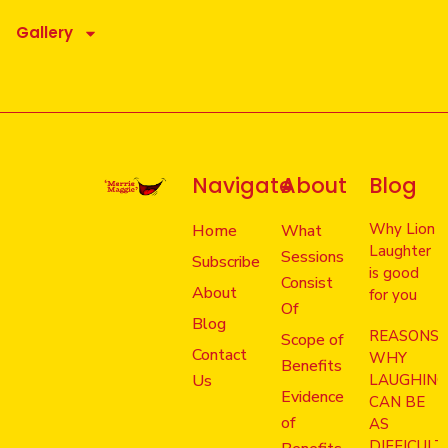
Gallery
Navigate
About
Blog
Why Lion
Home
What
Laughter
Sessions
Subscribe
is good
Consist
About
for you
Of
Blog
REASONS
Scope of
Contact
WHY
Benefits
Us
LAUGHIN
Evidence
CAN BE
of
AS
DIFFICULT