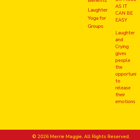
Benefits
AS IT
Laughter
CAN BE
Yoga for
EASY
Groups
Laughter
and
Crying
gives
people
the
opportunit
to
release
their
emotions
© 2026 Merrie Maggie. All Rights Reserved.