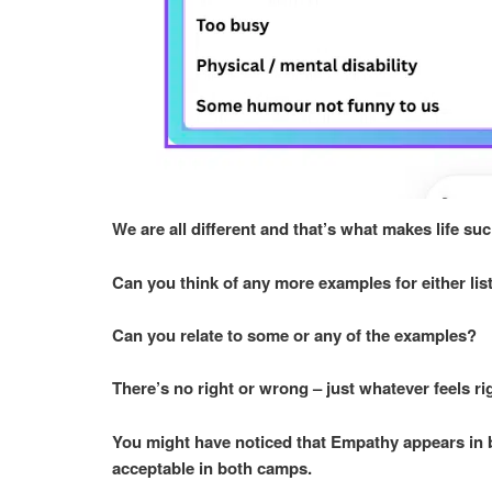
We are all different and that’s what makes life suc
Can you think of any more examples for either li
Can you relate to some or any of the examples?
There’s no right or wrong – just whatever feels ri
You might have noticed that Empathy appears in bo
acceptable in both camps.