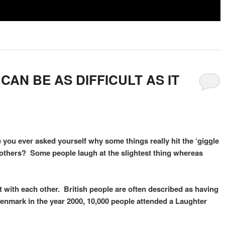
AN BE AS DIFFICULT AS IT
 you ever asked yourself why some things really hit the ‘giggle
r others? Some people laugh at the slightest thing whereas
ct with each other. British people are often described as having
 Denmark in the year 2000, 10,000 people attended a Laughter