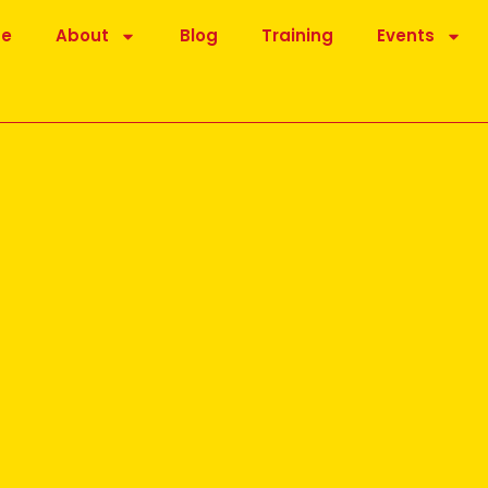
be
About
Blog
Training
Events
for you
osted online by Dr Madan Kataria, founder of the Laughter
is message was the importance of the ‘Lion’ Laughter exercise.
of the Lion (Simhasana) in that laughter is added and is one of a
 Yoga exercise.