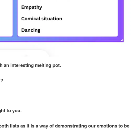
h an interesting melting pot.
st?
ght to you.
th lists as it is a way of demonstrating our emotions to be