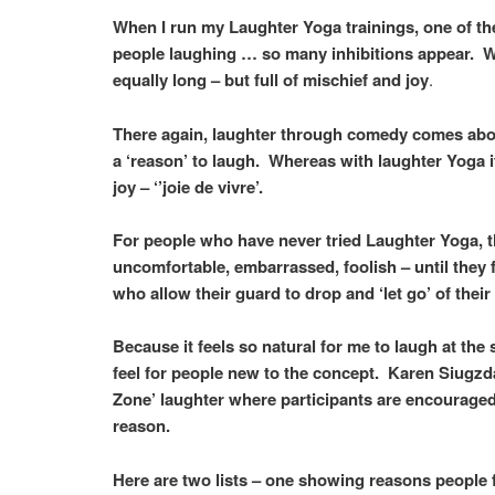
When I run my Laughter Yoga trainings, one of the 
people laughing … so many inhibitions appear. Whe
equally long – but full of mischief and joy
.
There again, laughter through comedy comes about
a ‘reason’ to laugh. Whereas with laughter Yoga i
joy – ‘’joie de vivre’.
For people who have never tried Laughter Yoga, th
uncomfortable, embarrassed, foolish – until they 
who allow their guard to drop and ‘let go’ of thei
Because it feels so natural for me to laugh at the
feel for people new to the concept. Karen Siugz
Zone’ laughter where participants are encouraged 
reason.
Here are two lists – one showing reasons people fi