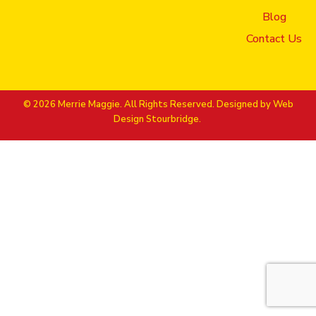
Bookmark the
permalink
.
Blog
Contact Us
© 2026 Merrie Maggie. All Rights Reserved. Designed by
Web
Design Stourbridge.