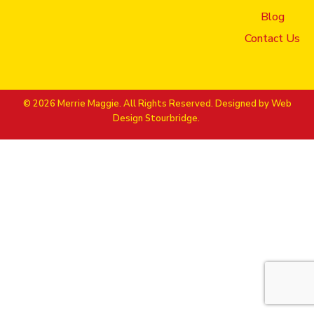
Blog
Contact Us
© 2026 Merrie Maggie. All Rights Reserved. Designed by
Web
Design Stourbridge.