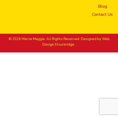
Blog
Contact Us
© 2026 Merrie Maggie. All Rights Reserved. Designed by
Web
Design Stourbridge.