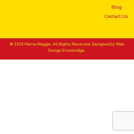
Blog
Contact Us
© 2026 Merrie Maggie. All Rights Reserved. Designed by
Web
Design Stourbridge.