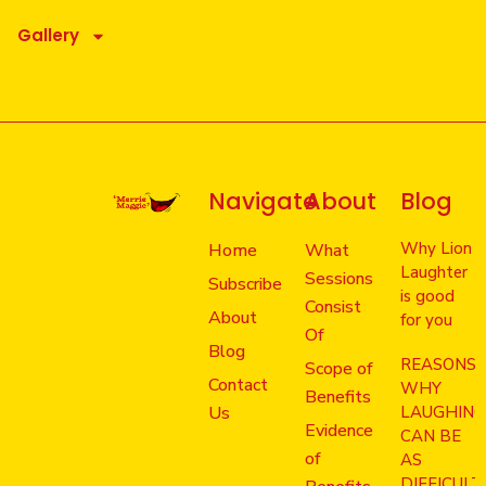
Gallery
Navigate
About
Blog
Why Lion
Home
What
Laughter
Sessions
Subscribe
is good
Consist
About
for you
Of
Blog
REASONS
Scope of
Contact
WHY
Benefits
Us
LAUGHIN
Evidence
CAN BE
of
AS
DIFFICULT