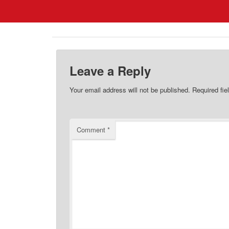
Leave a Reply
Your email address will not be published.
Required fi
Comment
*