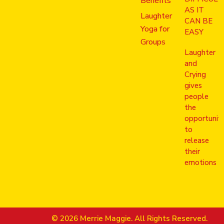
Benefits
AS IT
Laughter
CAN BE
Yoga for
EASY
Groups
Laughter
and
Crying
gives
people
the
opportunit
to
release
their
emotions
© 2026 Merrie Maggie. All Rights Reserved.