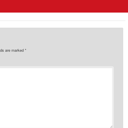
elds are marked
*