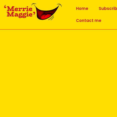
Home
Subscri
Contact me
World Laughter Day – 1 May 
Published
24 March 2022
at
1748 × 1240
in
World Laughter Da