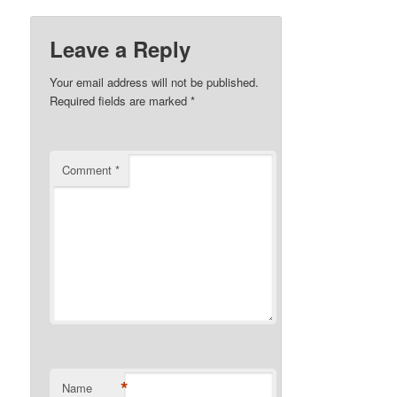
Leave a Reply
Your email address will not be published.
Required fields are marked
*
Comment
*
*
Name