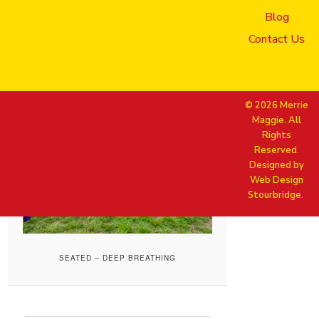
Blog
Published
24 June 2025
at
1920
× 1280
in
Merrie Maggie_May
Contact Us
04, 2025_413_sarah Maggie
Elaine Rachael_Seated deep
breathing
© 2026 Merrie
Maggie. All
Rights
Reserved.
Designed by
Web Design
Stourbridge.
SEATED – DEEP BREATHING