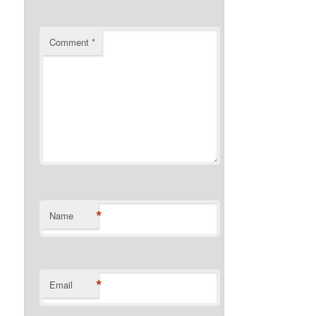
Comment
*
*
Name
*
Email