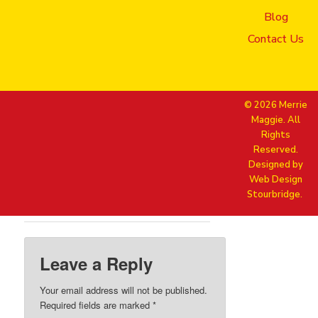
Natasha + Irina – Mobile Phone
laughter
Blog
Contact Us
© 2026 Merrie
Maggie. All
Rights
Reserved.
Designed by
Web Design
Stourbridge.
Leave a Reply
Your email address will not be published.
Required fields are marked
*