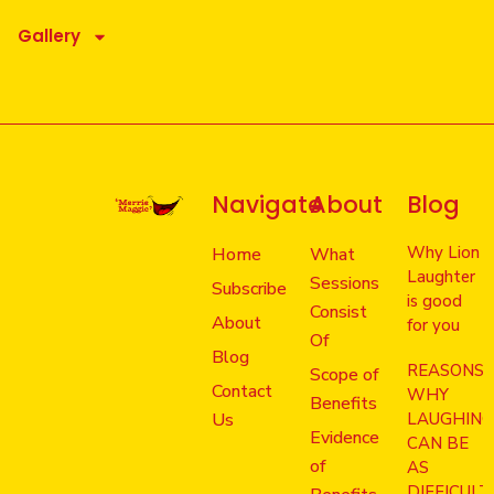
Gallery
Navigate
About
Blog
Why Lion
Home
What
Laughter
Sessions
Subscribe
is good
Consist
About
for you
Of
Blog
REASONS
Scope of
Contact
WHY
Benefits
Us
LAUGHIN
Evidence
CAN BE
of
AS
DIFFICULT