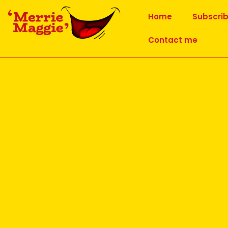
Home
Subscri
Contact me
11-6-16 Laughter Meditation 
Published
20 June 2016
at
960 × 640
in
11-6-16 Laughter Medit