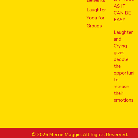
Benefits
AS IT
Laughter
CAN BE
Yoga for
EASY
Groups
Laughter
and
Crying
gives
people
the
opportunit
to
release
their
emotions
© 2026 Merrie Maggie. All Rights Reserved.