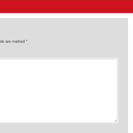
elds are marked
*