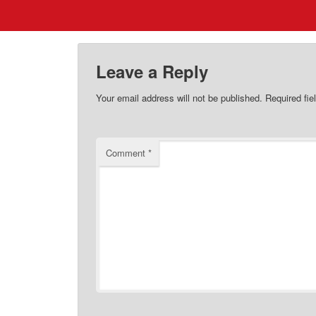
Leave a Reply
Your email address will not be published.
Required fi
Comment
*