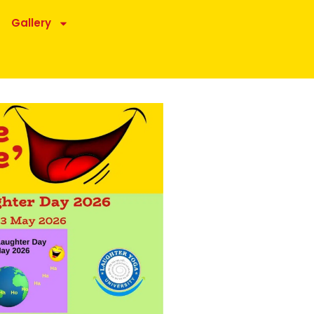
Gallery