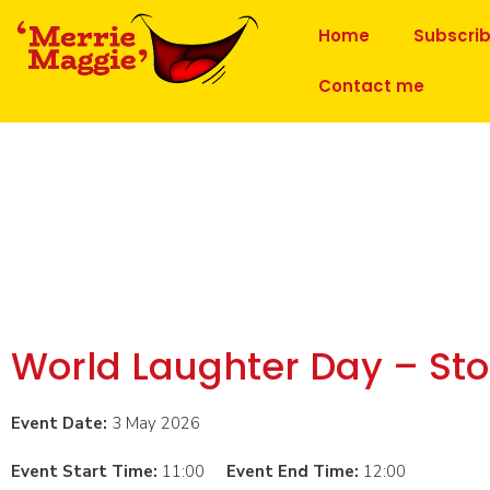
Home
Subscri
Contact me
World Laughter Day – St
Event Date:
3 May 2026
Event Start Time:
11:00
Event End Time:
12:00