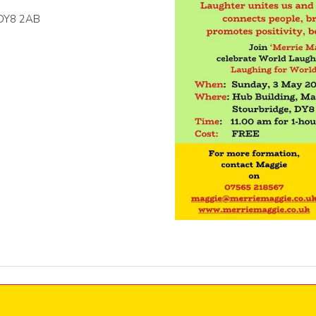
, DY8 2AB