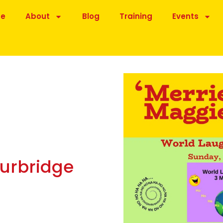
be
About
Blog
Training
Events
ourbridge