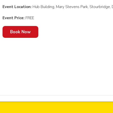
Event Location:
Hub Building, Mary Stevens Park, Stourbridge
Event Price:
FREE
Book Now