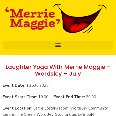
Laughter Yoga With Merrie Maggie –
Wordsley – July
Event Date:
13 July 2026
Event Start Time:
19:00
Event End Time:
20:00
Event Location:
Large upstairs room, Wordsley Community
Centre, The Green, Wordsley, Stourbridge, DY8 5BN