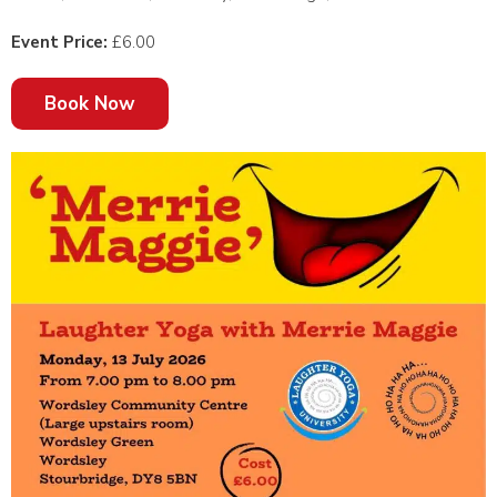
Event Price:
£6.00
Book Now