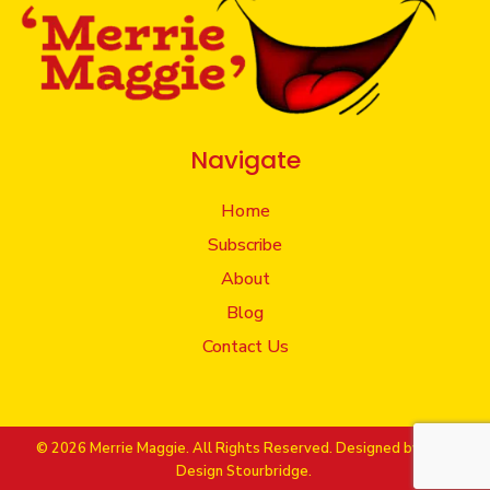
Navigate
Home
Subscribe
About
Blog
Contact Us
© 2026 Merrie Maggie. All Rights Reserved. Designed by
Web
Design Stourbridge.