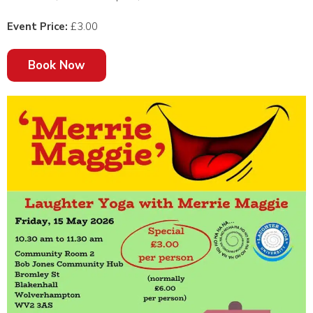
Event Price:
£3.00
Book Now