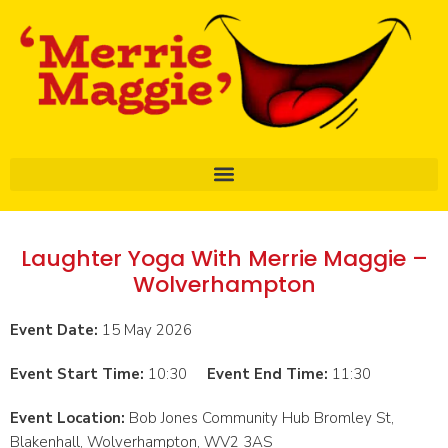
Laughter Yoga With Merrie Maggie –
Wolverhampton
Event Date:
15 May 2026
Event Start Time:
10:30
Event End Time:
11:30
Event Location:
Bob Jones Community Hub Bromley St,
Blakenhall, Wolverhampton, WV2 3AS