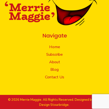
Navigate
Home
Subscribe
About
Blog
Contact Us
© 2026 Merrie Maggie. All Rights Reserved. Designed by
Web
Design Stourbridge.